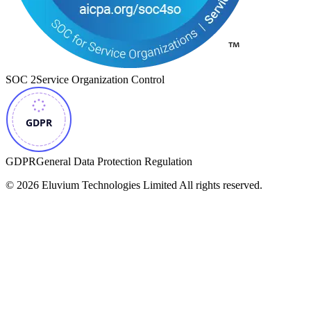
SOC 2
Service Organization Control
GDPR
General Data Protection Regulation
©
2026
Eluvium Technologies Limited
All rights reserved.