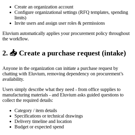
Create an organization account
Configure organizational settings (RFQ templates, spending
limits)
Invite users and assign user roles & permissions
Eluvium automatically applies your procurement policy throughout
the workflow.
2. 📥 Create a purchase request (intake)
Anyone in the organization can initiate a purchase request by
chatting with Eluvium, removing dependency on procurement’s
availability.
Users simply describe what they need - from office supplies to
manufacturing materials - and Eluvium asks guided questions to
collect the required details:
Category / item details
Specifications or technical drawings
Delivery timeline and location
Budget or expected spend