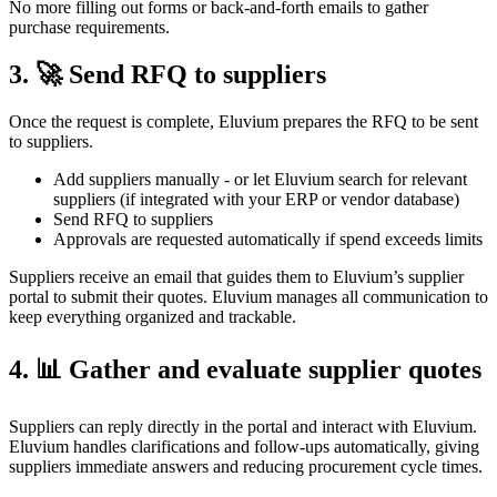
No more filling out forms or back-and-forth emails to gather
purchase requirements.
3. 🚀 Send RFQ to suppliers
Once the request is complete, Eluvium prepares the RFQ to be sent
to suppliers.
Add suppliers manually - or let Eluvium search for relevant
suppliers (if integrated with your ERP or vendor database)
Send RFQ to suppliers
Approvals are requested automatically if spend exceeds limits
Suppliers receive an email that guides them to Eluvium’s supplier
portal to submit their quotes. Eluvium manages all communication to
keep everything organized and trackable.
4. 📊 Gather and evaluate supplier quotes
Suppliers can reply directly in the portal and interact with Eluvium.
Eluvium handles clarifications and follow-ups automatically, giving
suppliers immediate answers and reducing procurement cycle times.