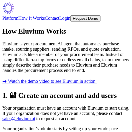
Platform
How It Works
Contact
Login
Request Demo
How Eluvium Works
Eluvium is your procurement AI agent that automates purchase
intake, sourcing suppliers, sending RFQs, and quote evaluation.
Eluvium acts like a member of your procurement team. Instead of
using difficult-to-setup forms or endless email chains, team members
simply describe their purchase needs to Eluvium and Eluvium
handles the procurement process end-to-end.
➡️ Watch the demo video to see Eluvium in action.
1. 🔐 Create an account and add users
Your organization must have an account with Eluvium to start using.
If your organization does not yet have an account, please contact
sales@eluvium.ai
to request an account.
Your organization’s admin starts by setting up your workspace.