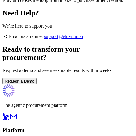
Eluvium closes the loop from intake to purchase order creation.
Need Help?
We’re here to support you.
📧 Email us anytime:
support@eluvium.ai
Ready to transform your
procurement?
Request a demo and see measurable results within weeks.
Request a Demo
The agentic procurement platform.
Platform