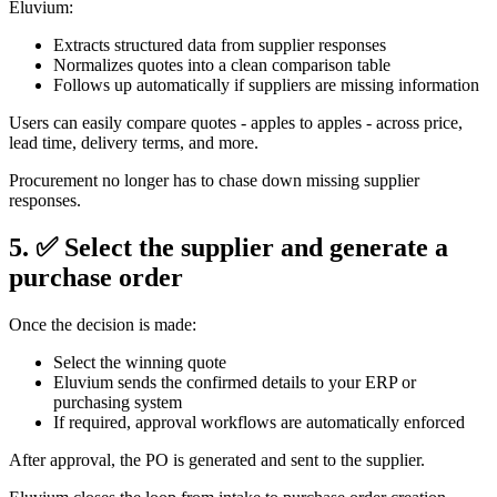
Eluvium:
Extracts structured data from supplier responses
Normalizes quotes into a clean comparison table
Follows up automatically if suppliers are missing information
Users can easily compare quotes - apples to apples - across price,
lead time, delivery terms, and more.
Procurement no longer has to chase down missing supplier
responses.
5. ✅ Select the supplier and generate a
purchase order
Once the decision is made:
Select the winning quote
Eluvium sends the confirmed details to your ERP or
purchasing system
If required, approval workflows are automatically enforced
After approval, the PO is generated and sent to the supplier.