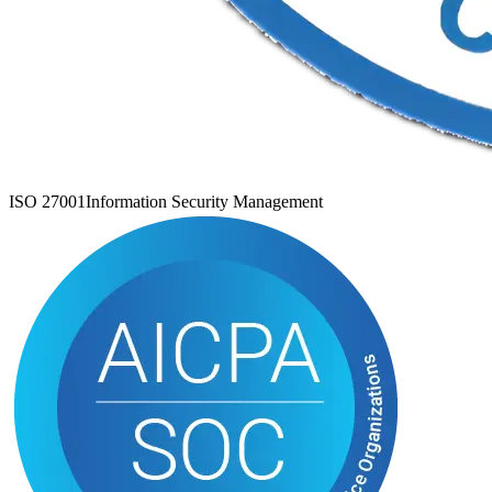
ISO 27001
Information Security Management