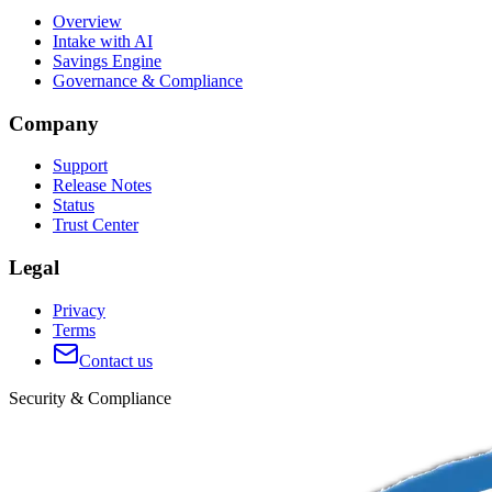
Overview
Intake with AI
Savings Engine
Governance & Compliance
Company
Support
Release Notes
Status
Trust Center
Legal
Privacy
Terms
Contact us
Security & Compliance